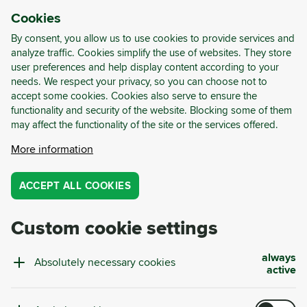
Cookies
LOG-IN
REGISTER
By consent, you allow us to use cookies to provide services and
analyze traffic. Cookies simplify the use of websites. They store
user preferences and help display content according to your
About us
needs. We respect your privacy, so you can choose not to
accept some cookies. Cookies also serve to ensure the
functionality and security of the website. Blocking some of them
may affect the functionality of the site or the services offered.
Cyrkl is an international technology and consulting
More information
company specialising in circular waste
management. Thanks to advanced technological
ACCEPT ALL COOKIES
solutions, Cyrkl helps companies turn waste into
resources and thus into revenue with Europe's
Custom cookie settings
largest digital marketplace for waste and residuals.
In the area of consulting, we rely on our team of
always
Absolutely necessary cookies
waste management experts. With our Circular
active
Waste Scans, we analyze your company's waste