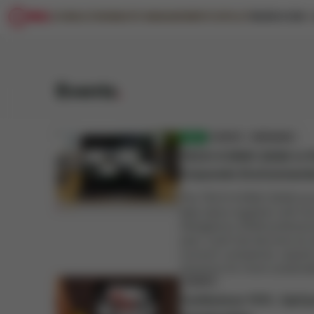
CONSULTING
WASTE MANAGEMENT
COPILOT
KNOW-HOW
BLOG
SAVINGS CALCULATOR
WEBINARS
CASE STUDIES
Events
.
NEW
EVENTS
WEBINARS
TECH 4 ENVI 2026 in P
Corporate Environmen
The TECH 4 ENVI 2026 envir
take place together with t
Obligations 2026 professiona
year. Cyrkl has become an 
connect companies, experts
solutions for more sustainab
EVENTS
Conference 11.11.: UpC