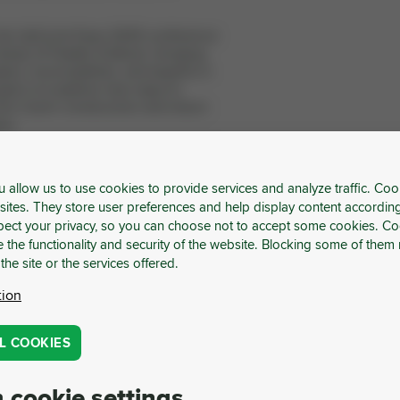
the UpCycle Expo 2025 conference
Library of Hradec Králové, bringing
ers, municipalities, and experts in
oal is to explore new ways to
into Czech construction and return
ion.
 Procurement Forum
u allow us to use cookies to provide services and analyze traffic. Coo
Forum**, Cyril Klepek, founder of
sites. They store user preferences and help display content accordin
tage together with Jakub Chalupecký,
ect your privacy, so you can choose not to accept some cookies. Co
they will demonstrate how a strategic
 the functionality and security of the website. Blocking some of them 
ver not only environmental benefits
 the site or the services offered.
ic results for companies.
tion
 Limited Opportunity: TUKE
 TOP Conferences in Austria
L COOKIES
Technical University of Košice (TUKE),
 for managers and industry leaders.
 cookie settings
 Ready for the Future project, it