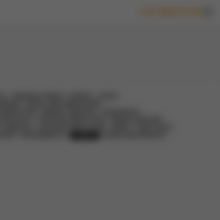
LOG-IN
REGISTER
IC
MANUFACTURING
HORECA
GLASS
VERAGE
RETAIL AND WAREHOUSES
 DEMOLITION
MARKET ANALYSIS
LEGISLATION
D PROJECTS
CIRCULAR DEMOLITION
GREEN SOURCING
Y ANALYSIS
CIRCULAR WASTE SCAN
PAPER
CASE STUDY
LTING
SUSTAINABILITY
EVENTS
GUIDES AND REPORTS