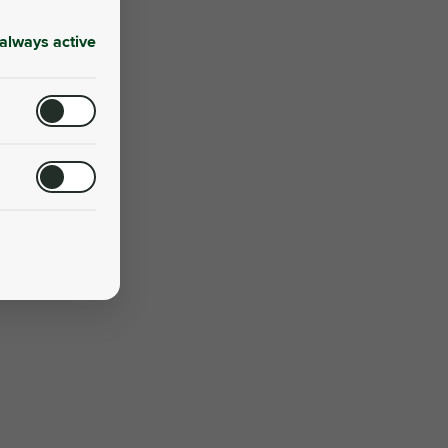
always active