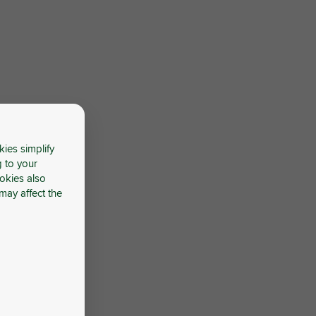
kies simplify
g to your
okies also
may affect the