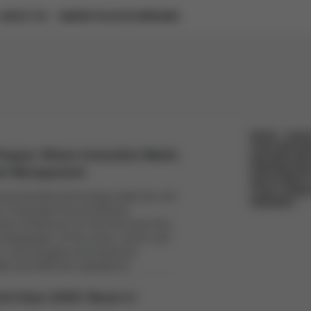
ABOUT US
MARKETPLACE
COMPANIES
EVENTS
GUIDES AND REPORTS
METAL
PLAST
FOOD AND BE
rague: Where Innovation Meets
BUILDING AND
tal Management
PERSONALIZE
RECYCLABILIT
CYRKL CONSU
onmental technology trade fair will
WEBINARS
he Corporate Environmental
l conference for the first time this
ambassador of the event, which will
, technologies and practical
le and efficient operations.
ycle Expo 2025: Reuse in