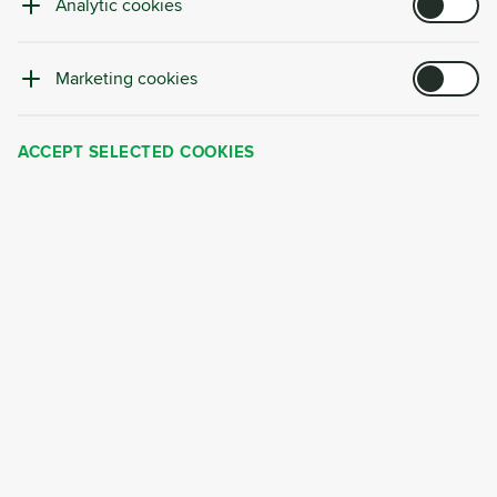
Analytic cookies
Trusted by
:
Marketing cookies
ACCEPT SELECTED COOKIES
Why Choose Cyrkl?
Cyrkl's service is not just about fully taking over
your waste management—it's a strategic
partnership tailored to your business needs.
Our proven service delivers:
Significant cost savings of 10–30%
in