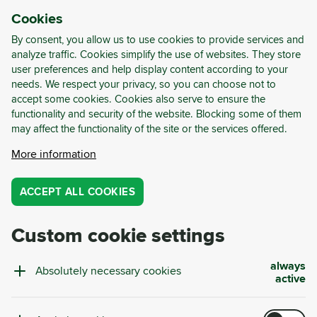
Cookies
LOG-IN
REGISTER
By consent, you allow us to use cookies to provide services and
analyze traffic. Cookies simplify the use of websites. They store
user preferences and help display content according to your
needs. We respect your privacy, so you can choose not to
accept some cookies. Cookies also serve to ensure the
functionality and security of the website. Blocking some of them
may affect the functionality of the site or the services offered.
Waste Management Service
More information
ACCEPT ALL COOKIES
Cut costs, increase transparency, and
achieve continuous improvements with
Custom cookie settings
Cyrkl Copilot.
always
BOOK FREE CONSULTATION
Absolutely necessary cookies
active