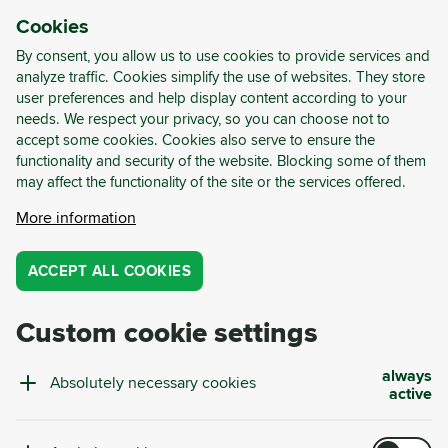
Cookies
LOG-IN
REGISTER
By consent, you allow us to use cookies to provide services and
analyze traffic. Cookies simplify the use of websites. They store
user preferences and help display content according to your
needs. We respect your privacy, so you can choose not to
Cyrkl Consulting
accept some cookies. Cookies also serve to ensure the
functionality and security of the website. Blocking some of them
may affect the functionality of the site or the services offered.
Optimized Material Use for a
More information
Circular Future
ACCEPT ALL COOKIES
Cyrkl Consulting offers complete personalized
solutions that optimize companies' material
flows, making their production more efficient,
Custom cookie settings
cost-effective, and environmentally friendly.
always
Absolutely necessary cookies
active
Total savings of
487 661